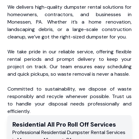
We delivers high-quality dumpster rental solutions for
homeowners, contractors, and businesses in
Monessen, PA. Whether it’s a home renovation,
landscaping debris, or a large-scale construction
cleanup, we’ve got the right-sized dumpster for you.
We take pride in our reliable service, offering flexible
rental periods and prompt delivery to keep your
project on track. Our team ensures easy scheduling
and quick pickups, so waste removal is never a hassle.
Committed to sustainability, we dispose of waste
responsibly and recycle whenever possible. Trust us
to handle your disposal needs professionally and
efficiently.
Residential
All Pro Roll Off
Services
Professional Residential
Dumpster Rental Services