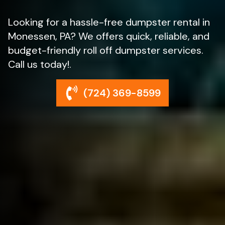
Looking for a hassle-free dumpster rental in
Monessen, PA? We offers quick, reliable, and
budget-friendly roll off dumpster services.
Call us today!.
(724) 369-8599