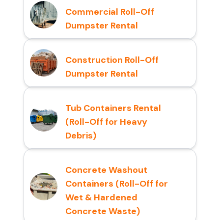
Commercial Roll-Off
Dumpster Rental
Construction Roll-Off
Dumpster Rental
Tub Containers Rental
(Roll-Off for Heavy
Debris)
Concrete Washout
Containers (Roll-Off for
Wet & Hardened
Concrete Waste)