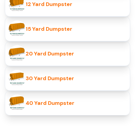
12 Yard Dumpster
15 Yard Dumpster
20 Yard Dumpster
30 Yard Dumpster
40 Yard Dumpster