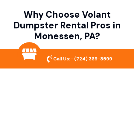
Why Choose Volant
Dumpster Rental Pros in
Monessen, PA?
Variety of Dumpster Sizes
Call Us:-
(724) 369-8599
We offer dumpsters in multiple sizes to
accommodate small cleanouts, home
remodeling, and large commercial projects.
Prompt & Reliable Service
Our team ensures on-time delivery and