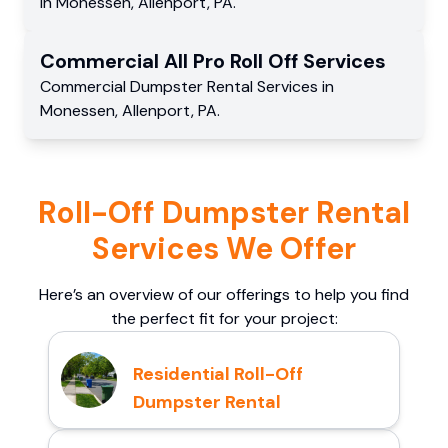
in
Monessen
,
Allenport
,
PA
.
Commercial
All Pro Roll Off
Services
Commercial
Dumpster Rental Services
in
Monessen
,
Allenport
,
PA
.
Roll-Off Dumpster Rental
Services We Offer
Here’s an overview of our offerings to help you find
the perfect fit for your project:
Residential Roll-Off
Dumpster Rental