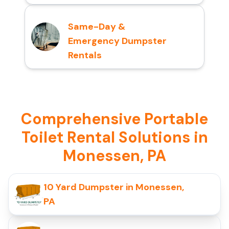
Same-Day &
Emergency Dumpster
Rentals
Comprehensive Portable
Toilet Rental Solutions in
Monessen, PA
10 Yard Dumpster in Monessen,
PA