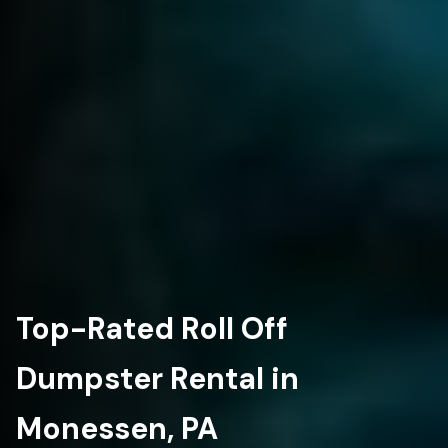
Top-Rated Roll Off
Dumpster Rental in
Monessen, PA