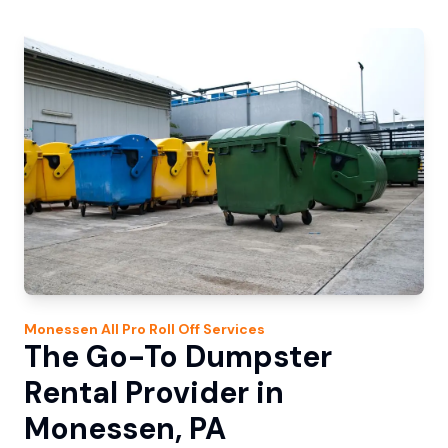
Monessen
All Pro Roll Off
Services
The Go-To Dumpster
Rental Provider in
Monessen, PA