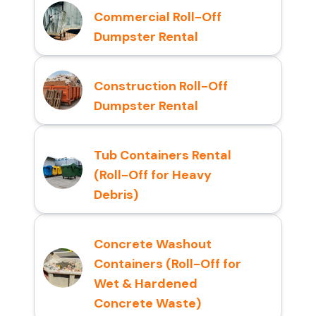
Commercial Roll-Off
Dumpster Rental
Construction Roll-Off
Dumpster Rental
Tub Containers Rental
(Roll-Off for Heavy
Debris)
Concrete Washout
Containers (Roll-Off for
Wet & Hardened
Concrete Waste)