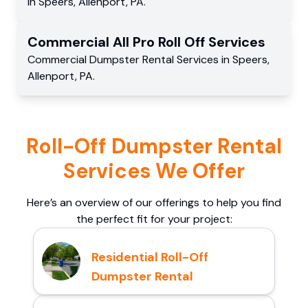
in
Speers
,
Allenport
,
PA
.
Commercial
All Pro Roll Off
Services
Commercial
Dumpster Rental Services
in
Speers
,
Allenport
,
PA
.
Roll-Off Dumpster Rental
Services We Offer
Here’s an overview of our offerings to help you find
the perfect fit for your project:
Residential Roll-Off
Dumpster Rental