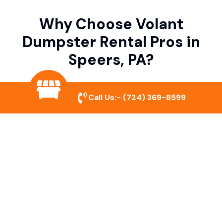
Why Choose Volant
Dumpster Rental Pros in
Speers, PA?
Variety of Dumpster Sizes
Call Us:-
(724) 369-8599
We offer dumpsters in multiple sizes to
accommodate small cleanouts, home
remodeling, and large commercial projects.
Prompt & Reliable Service
Our team ensures on-time delivery and