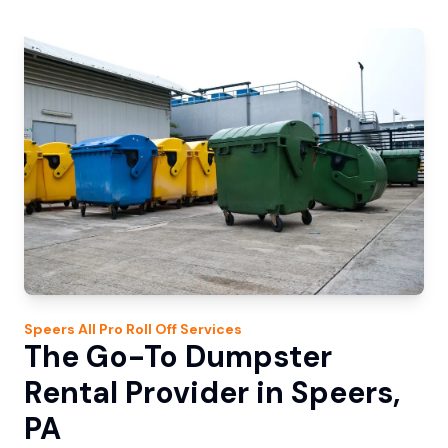
Speers
All Pro Roll Off
Services
The Go-To Dumpster
Rental Provider in Speers,
PA