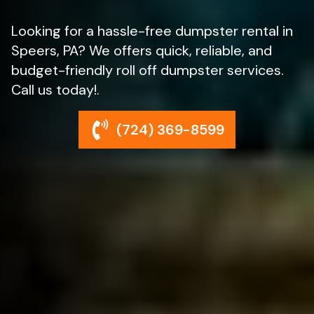
Looking for a hassle-free dumpster rental in
Speers, PA? We offers quick, reliable, and
budget-friendly roll off dumpster services.
Call us today!.
(724) 369-8599