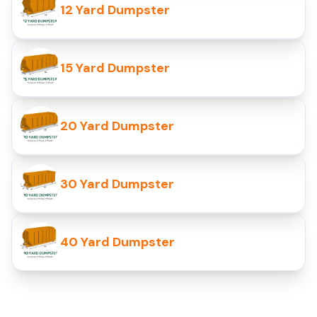
12 Yard Dumpster
15 Yard Dumpster
20 Yard Dumpster
30 Yard Dumpster
40 Yard Dumpster