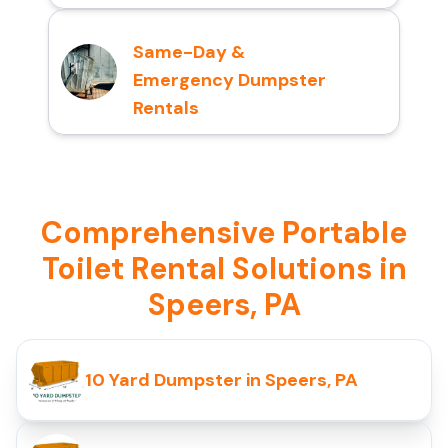
Same-Day &
Emergency Dumpster
Rentals
Comprehensive Portable
Toilet Rental Solutions in
Speers, PA
10 Yard Dumpster in Speers, PA