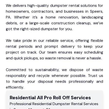
We delivers high-quality dumpster rental solutions for
homeowners, contractors, and businesses in Speers,
PA. Whether it’s a home renovation, landscaping
debris, or a large-scale construction cleanup, we’ve
got the right-sized dumpster for you.
We take pride in our reliable service, offering flexible
rental periods and prompt delivery to keep your
project on track. Our team ensures easy scheduling
and quick pickups, so waste removal is never a hassle.
Committed to sustainability, we dispose of waste
responsibly and recycle whenever possible. Trust us
to handle your disposal needs professionally and
efficiently.
Residential
All Pro Roll Off
Services
Professional Residential
Dumpster Rental Services