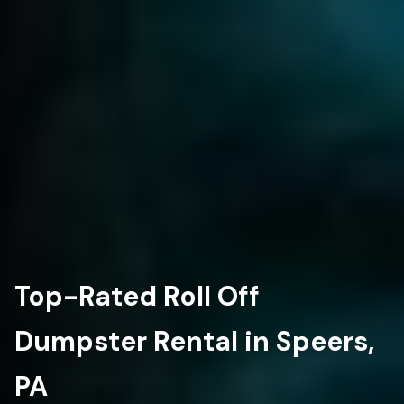
Top-Rated Roll Off
Dumpster Rental in Speers,
PA